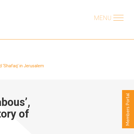
MENU
nd ‘Shafaq’ in Jerusalem
Members Portal
abous’,
ory of