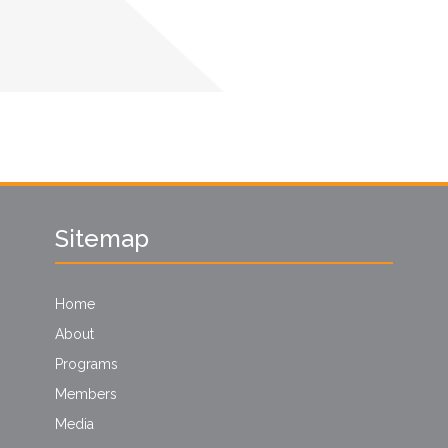
Sitemap
Home
About
Programs
Members
Media