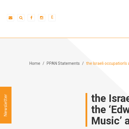
ع
Home
PPAN Statements
the Israeli occupation’
the Isra
Newsletter
the ‘Ed
Music’ 