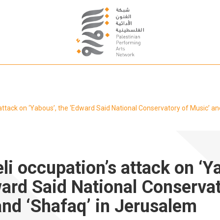
s attack on ‘Yabous’, the ‘Edward Said National Conservatory of Music’ a
eli occupation’s attack on ‘Y
ward Said National Conservat
and ‘Shafaq’ in Jerusalem