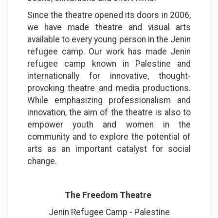
Since the theatre opened its doors in 2006,
we have made theatre and visual arts
available to every young person in the Jenin
refugee camp. Our work has made Jenin
refugee camp known in Palestine and
internationally for innovative, thought-
provoking theatre and media productions.
While emphasizing professionalism and
innovation, the aim of the theatre is also to
empower youth and women in the
community and to explore the potential of
arts as an important catalyst for social
change
.
The Freedom Theatre
Jenin Refugee Camp - Palestine