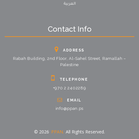
العربية
Contact Info
ADDRESS
Rabah Building, 2nd Floor, Al-Sahel Street, Ramallah –
Palestine
TELEPHONE
+970 2 2402289
EMAIL
info@ppan.ps
© 2026
PPAN.
All Rights Reserved.