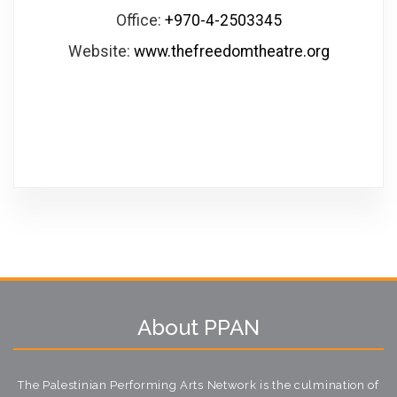
Office:
+970-4-2503345
Website:
www.thefreedomtheatre.org
About PPAN
The Palestinian Performing Arts Network is the culmination of