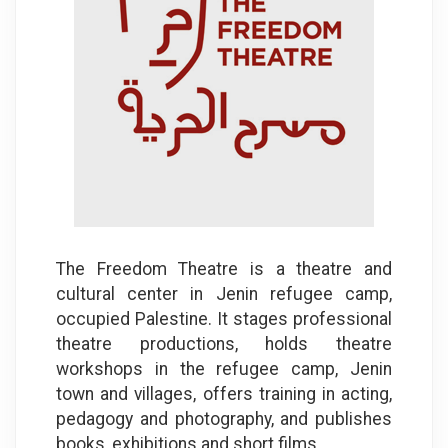
​The Freedom Theatre is a theatre and
cultural center in Jenin refugee camp,
occupied Palestine. It stages professional
theatre productions, holds theatre
workshops in the refugee camp, Jenin
town and villages, offers training in acting,
pedagogy and photography, and publishes
books, exhibitions and short films
.