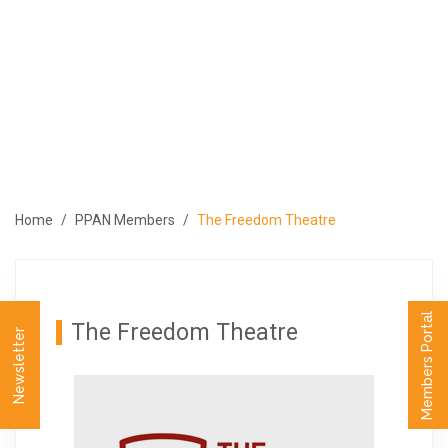
ABOUT
PROGRAMS
MEMBERS
MEDIA
EVENTS
Home
PPAN Members
The Freedom Theatre
PUBLICATIONS
CONTACT US
العربية
Members Portal
The Freedom Theatre
Newsletter