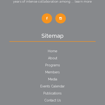
years of intense collaboration among ...
learn more
Sitemap
Home
About
Programs
Members
Media
Events Calendar
Publications
Contact Us