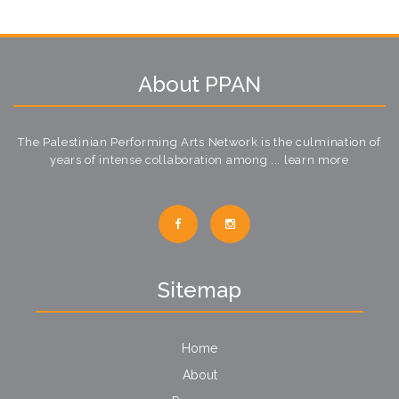
About PPAN
The Palestinian Performing Arts Network is the culmination of
years of intense collaboration among ...
learn more
Sitemap
Home
About