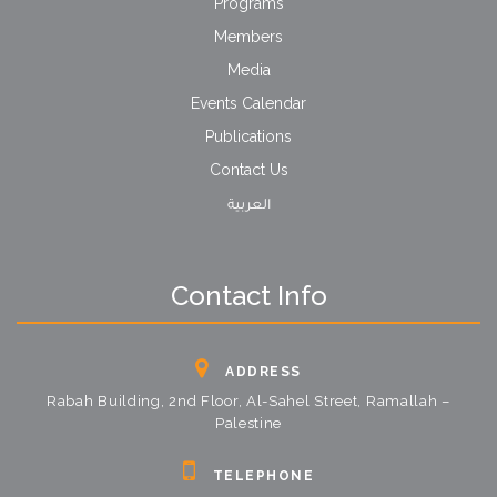
Programs
Members
Media
Events Calendar
Publications
Contact Us
العربية
Contact Info
ADDRESS
Rabah Building, 2nd Floor, Al-Sahel Street, Ramallah –
Palestine
TELEPHONE