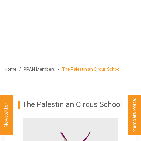
ABOUT
PROGRAMS
MEMBERS
MEDIA
EVENTS
Home
PPAN Members
The Palestinian Circus School
PUBLICATIONS
CONTACT US
العربية
Members Portal
The Palestinian Circus School
Newsletter