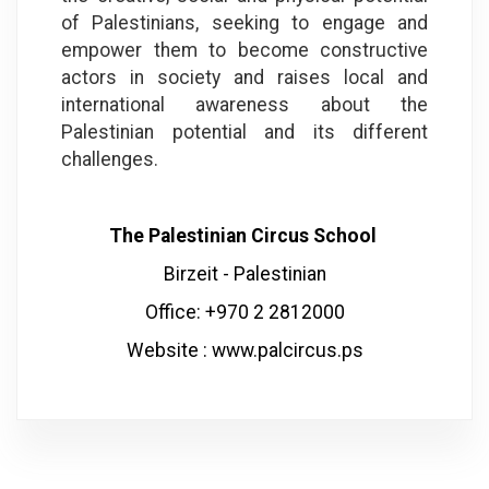
of Palestinians, seeking to engage and
empower them to become constructive
actors in society and raises local and
international awareness about the
Palestinian potential and its different
challenges.
The Palestinian Circus School
Birzeit - Palestinian
Office: +970 2 2812000
Website :
www.palcircus.ps