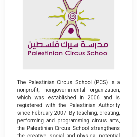
The Palestinian Circus School (PCS) is a
nonprofit, nongovernmental organization,
which was established in 2006 and is
registered with the Palestinian Authority
since February 2007. By teaching, creating,
performing and programming circus arts,
the Palestinian Circus School strengthens
the creative, social and physical potential