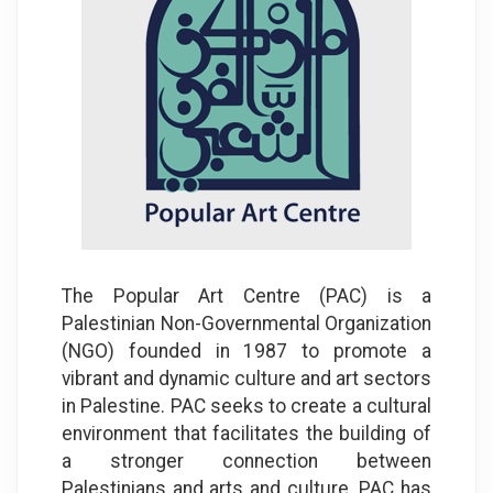
The Popular Art Centre (PAC) is a
Palestinian Non-Governmental Organization
(NGO) founded in 1987 to promote a
vibrant and dynamic culture and art sectors
in Palestine. PAC seeks to create a cultural
environment that facilitates the building of
a stronger connection between
Palestinians and arts and culture. PAC has