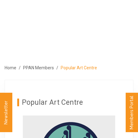
ABOUT
PROGRAMS
MEMBERS
MEDIA
EVENTS
Home
PPAN Members
Popular Art Centre
PUBLICATIONS
CONTACT US
العربية
Members Portal
Popular Art Centre
Newsletter