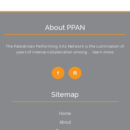
About PPAN
The Palestinian Performing Arts Network is the culmination of
years of intense collaboration among ...
learn more
Sitemap
Home
About