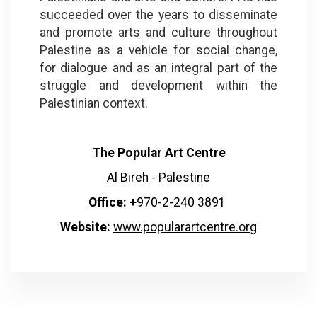
succeeded over the years to disseminate
and promote arts and culture throughout
Palestine as a vehicle for social change,
for dialogue and as an integral part of the
struggle and development within the
Palestinian context.
The Popular Art Centre
Al Bireh - Palestine
Office: +
970-2-240 3891
Website:
www.popularartcentre.org