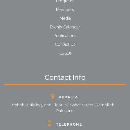
Programs
Members
Media
Events Calendar
Publications
Contact Us
العربية
Contact Info
ADDRESS
Rabah Building, 2nd Floor, Al-Sahel Street, Ramallah –
Palestine
TELEPHONE