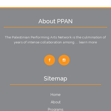
About PPAN
The Palestinian Performing Arts Network is the culmination of
years of intense collaboration among ...
learn more
Sitemap
Home
About
Programs