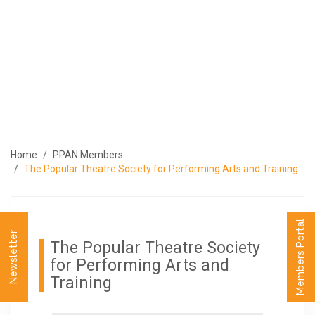
ABOUT
PROGRAMS
MEMBERS
MEDIA
EVENTS
Home
PPAN Members
PUBLICATIONS
The Popular Theatre Society for Performing Arts and Training
CONTACT US
العربية
Members Portal
Newsletter
The Popular Theatre Society
for Performing Arts and
Training