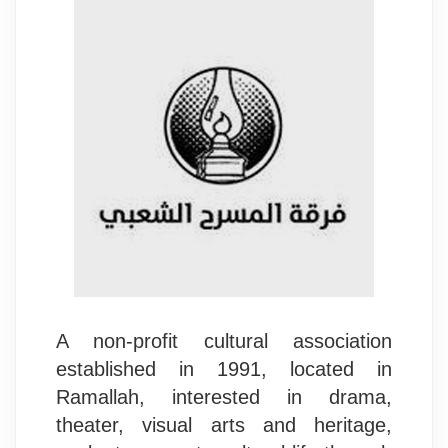
A non-profit cultural association
established in 1991, located in
Ramallah, interested in drama,
theater, visual arts and heritage,