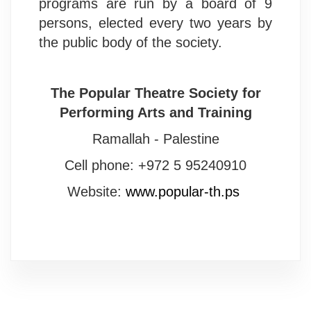
programs are run by a board of 9
persons, elected every two years by
the public body of the society.
The Popular Theatre Society for
Performing Arts and Training
Ramallah - Palestine
Cell phone: +972 5 95240910
Website:
www.popular-th.ps