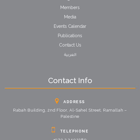
Members
Media
Events Calendar
Publications
Contact Us
العربية
Contact Info
ADDRESS
Rabah Building, 2nd Floor, Al-Sahel Street, Ramallah –
Palestine
TELEPHONE
+970 2 2402289