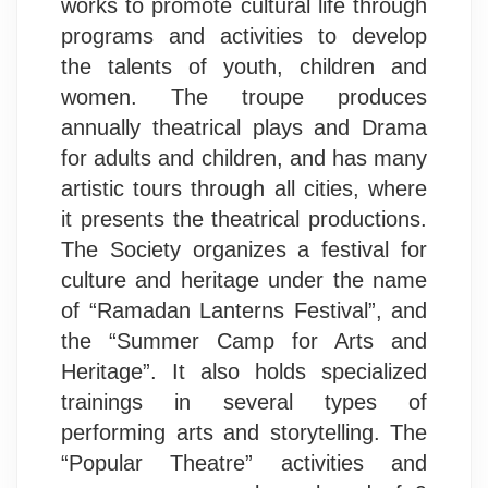
works to promote cultural life through
programs and activities to develop
the talents of youth, children and
women. The troupe produces
annually theatrical plays and Drama
for adults and children, and has many
artistic tours through all cities, where
it presents the theatrical productions.
The Society organizes a festival for
culture and heritage under the name
of “Ramadan Lanterns Festival”, and
the “Summer Camp for Arts and
Heritage”. It also holds specialized
trainings in several types of
performing arts and storytelling. The
“Popular Theatre” activities and