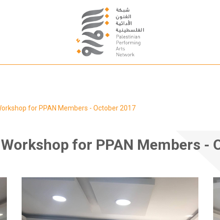
 Workshop for PPAN Members - October 2017
g Workshop for PPAN Members - 