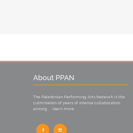
About PPAN
The Palestinian Performing Arts Network is the
culmination of years of intense collaboration
among ...
learn more