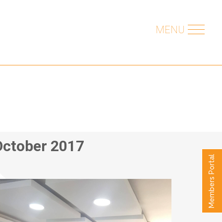
MENU
October 2017
Members Portal