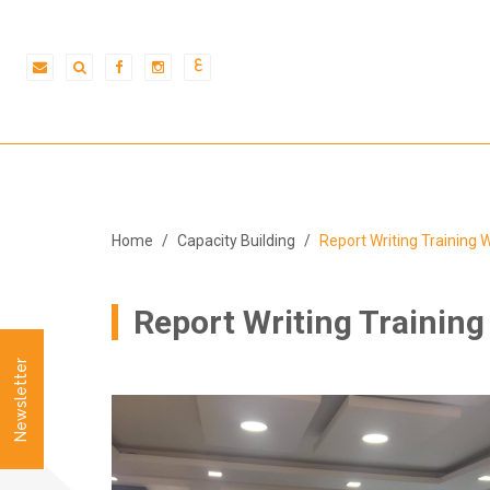
ع
Home
Capacity Building
Report Writing Training
Report Writing Trainin
Newsletter