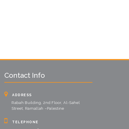
Contact Info
ADDRESS
Rabah Building, 2nd Floor, Al-Sahel
Street, Ramallah –Palestine
TELEPHONE