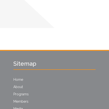
Sitemap
Home
About
Programs
Members
Media