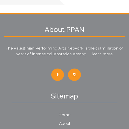
About PPAN
The Palestinian Performing Arts Network is the culmination of
years of intense collaboration among ...
learn more
Sitemap
Home
About