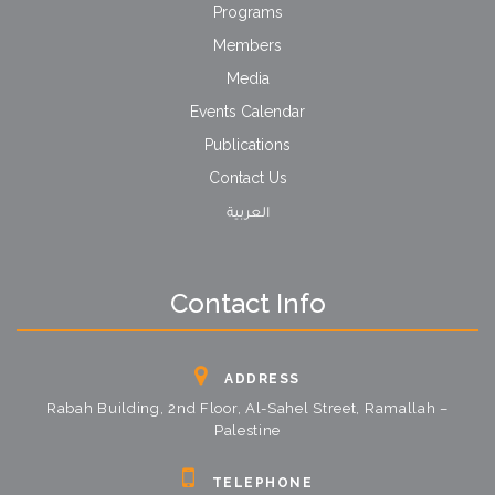
Programs
Members
Media
Events Calendar
Publications
Contact Us
العربية
Contact Info
ADDRESS
Rabah Building, 2nd Floor, Al-Sahel Street, Ramallah –
Palestine
TELEPHONE