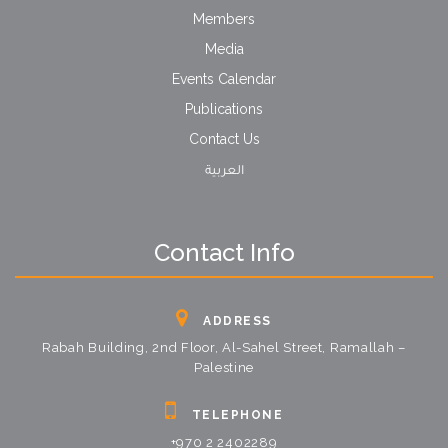
Members
Media
Events Calendar
Publications
Contact Us
العربية
Contact Info
ADDRESS
Rabah Building, 2nd Floor, Al-Sahel Street, Ramallah –
Palestine
TELEPHONE
+970 2 2402289