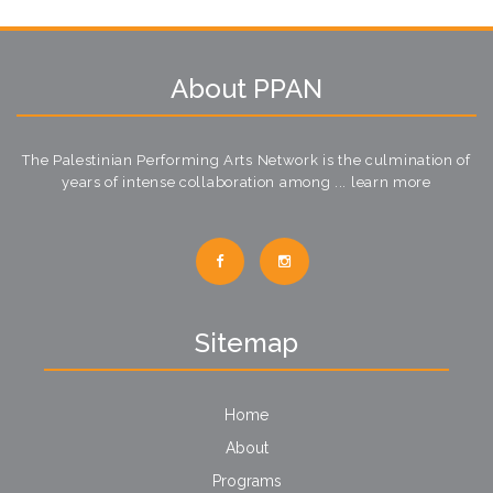
About PPAN
The Palestinian Performing Arts Network is the culmination of
years of intense collaboration among ...
learn more
Sitemap
Home
About
Programs