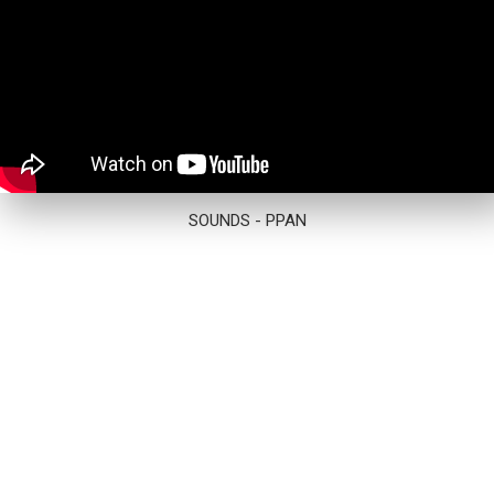
SOUNDS - PPAN