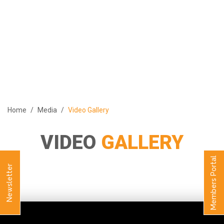
ABOUT
PROGRAMS
MEMBERS
MEDIA
EVENTS
Home
Media
Video Gallery
PUBLICATIONS
CONTACT US
VIDEO
GALLERY
العربية
Members Portal
Newsletter