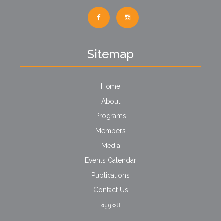
Sitemap
Home
About
Programs
Members
Media
Events Calendar
Publications
Contact Us
العربية