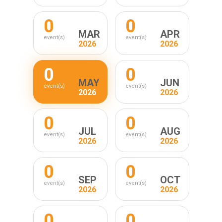
0
0
MAR
APR
event(s)
event(s)
2026
2026
0
0
MAY
JUN
event(s)
event(s)
2026
2026
0
0
JUL
AUG
event(s)
event(s)
2026
2026
0
0
SEP
OCT
event(s)
event(s)
2026
2026
0
0