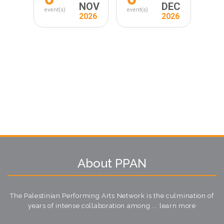
NOV
DEC
event(s)
event(s)
2026
2026
About PPAN
The Palestinian Performing Arts Network is the culmination of
years of intense collaboration among ...
learn more