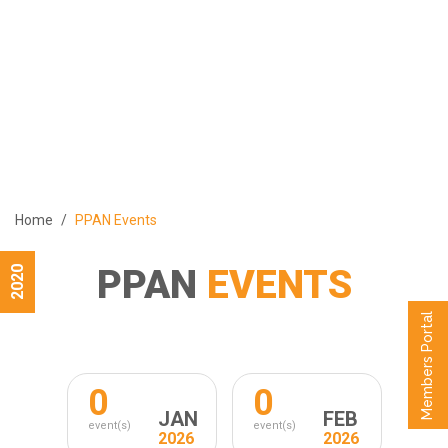
ABOUT
PROGRAMS
MEMBERS
MEDIA
EVENTS
Home
PPAN Events
PUBLICATIONS
CONTACT US
PPAN
EVENTS
2020
العربية
Members Portal
0
0
JAN
FEB
event(s)
event(s)
2026
2026